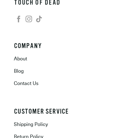
TOUCH OF DEAD
COMPANY
About
Blog
Contact Us
CUSTOMER SERVICE
Shipping Policy
Return Policy