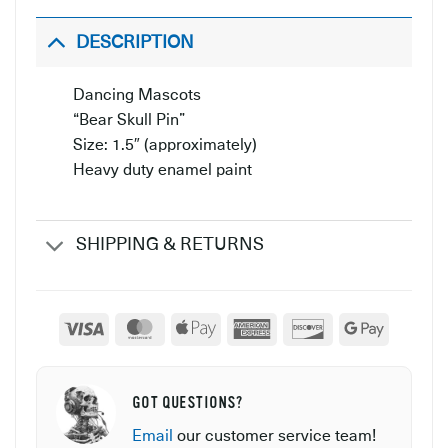
DESCRIPTION
Dancing Mascots
“Bear Skull Pin”
Size: 1.5″ (approximately)
Heavy duty enamel paint
SHIPPING & RETURNS
Visa
MasterCard
Apple
American
Discover
Google
Pay
Express
Pay
GOT QUESTIONS?
Email
our customer service team!