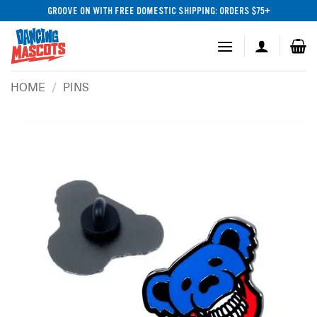
Skip
GROOVE ON WITH FREE DOMESTIC SHIPPING: ORDERS $75+
to
content
HOME
/
PINS