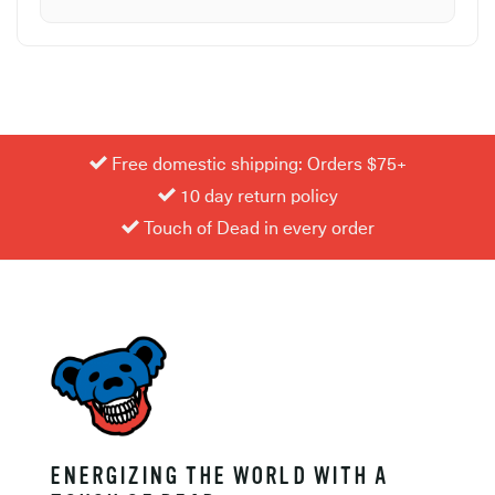
Free domestic shipping: Orders $75+
10 day return policy
Touch of Dead in every order
ENERGIZING THE WORLD WITH A