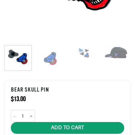
BEAR SKULL PIN
$
13.00
Bear Skull Pin quantity
ADD TO CART