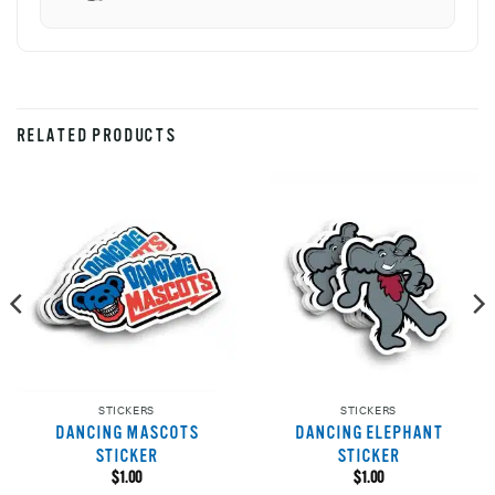
RELATED PRODUCTS
STICKERS
STICKERS
DANCING MASCOTS
DANCING ELEPHANT
STICKER
STICKER
$
1.00
$
1.00