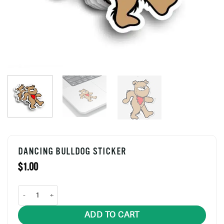
DANCING BULLDOG STICKER
$
1.00
Dancing Bulldog Sticker quantity
ADD TO CART