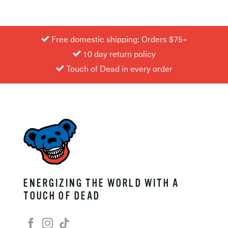
Free domestic shipping: Orders $75+
10 day return policy
Touch of Dead in every order
ENERGIZING THE WORLD WITH A
TOUCH OF DEAD