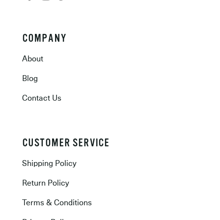
COMPANY
About
Blog
Contact Us
CUSTOMER SERVICE
Shipping Policy
Return Policy
Terms & Conditions