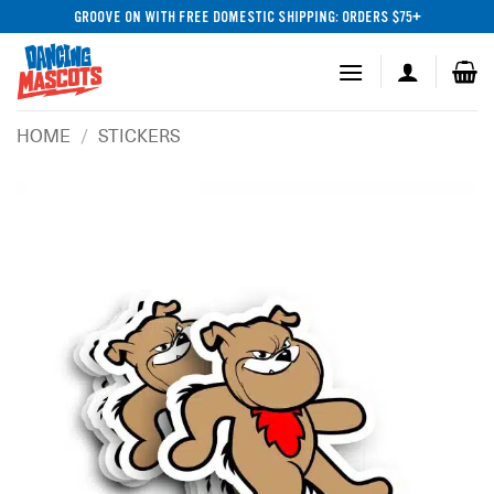
Skip
GROOVE ON WITH FREE DOMESTIC SHIPPING: ORDERS $75+
to
content
HOME
/
STICKERS