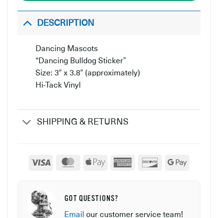
DESCRIPTION
Dancing Mascots
“Dancing Bulldog Sticker”
Size: 3″ x 3.8″ (approximately)
Hi-Tack Vinyl
SHIPPING & RETURNS
Visa
MasterCard
Apple
American
Discover
Google
Pay
Express
Pay
GOT QUESTIONS?
Email
our customer service team!