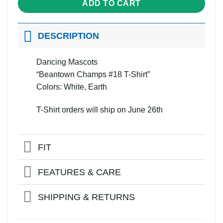
ADD TO CART
DESCRIPTION
Dancing Mascots
“Beantown Champs #18 T-Shirt”
Colors: White, Earth
T-Shirt orders will ship on June 26th
FIT
FEATURES & CARE
SHIPPING & RETURNS