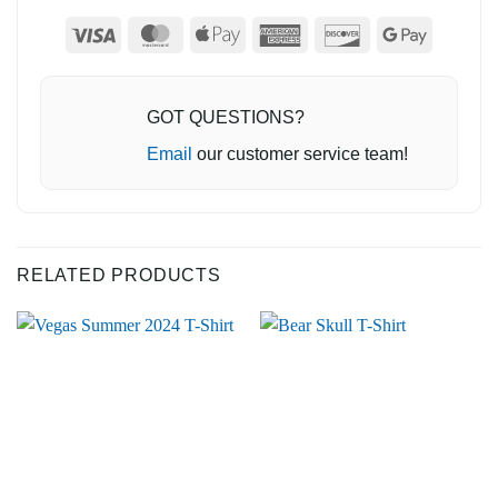
Visa
MasterCard
Apple
American
Discover
Google
Pay
Express
Pay
GOT QUESTIONS?
Email
our customer service team!
RELATED PRODUCTS