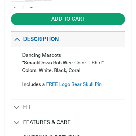
SmackDown Bob Weir Color quantity
ADD TO CART
DESCRIPTION
Dancing Mascots
“SmackDown Bob Weir Color T-Shirt”
Colors: White, Black, Coral
Includes a
FREE Logo Bear Skull Pin
FIT
FEATURES & CARE