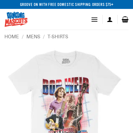
Skip
GROOVE ON WITH FREE DOMESTIC SHIPPING: ORDERS $75+
to
content
HOME
/
MENS
/
T-SHIRTS