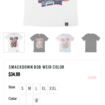
SMACKDOWN BOB WEIR COLOR
$
34.99
CLEAR
Size
S
M
L
XL
XXL
Color