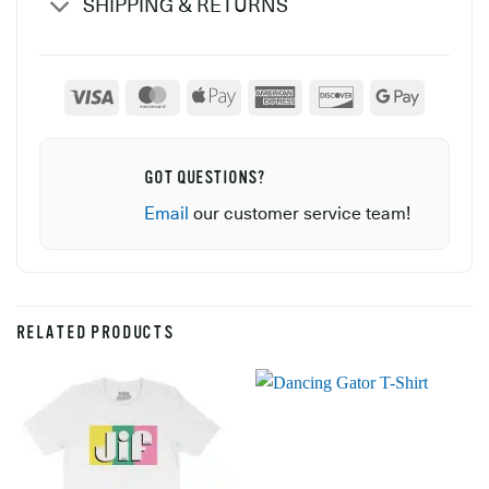
SHIPPING & RETURNS
Visa
MasterCard
Apple
American
Discover
Google
Pay
Express
Pay
GOT QUESTIONS?
Email
our customer service team!
RELATED PRODUCTS