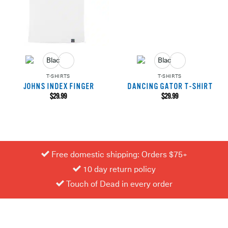
T-SHIRTS
T-SHIRTS
JOHNS INDEX FINGER
DANCING GATOR T-SHIRT
$
29.99
$
29.99
Free domestic shipping: Orders $75+
10 day return policy
Touch of Dead in every order