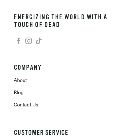
ENERGIZING THE WORLD WITH A
TOUCH OF DEAD
COMPANY
About
Blog
Contact Us
CUSTOMER SERVICE